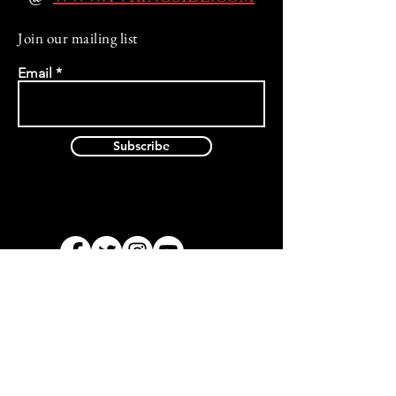
Join our mailing list
Email
Subscribe
Privacy Policy