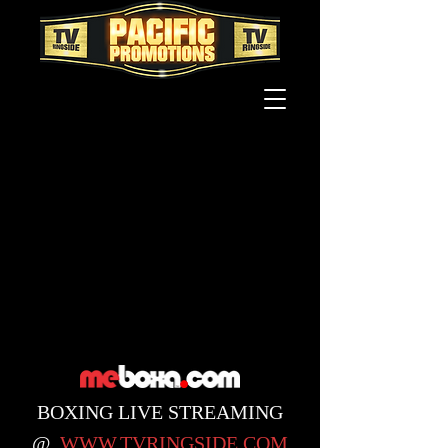
BOXING
LIVE STREAMING
@
WWW.TVRINGSIDE.COM