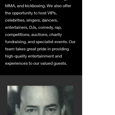
MMA, and kickboxing. We also offer
the opportunity to host VIPs,
celebrities, singers, dancers,
entertainers, DJs, comedy, rap,
competitions, auctions, charity
fundraising, and specialist events. Our
team takes great pride in providing
high-quality entertainment and
experiences to our valued guests.