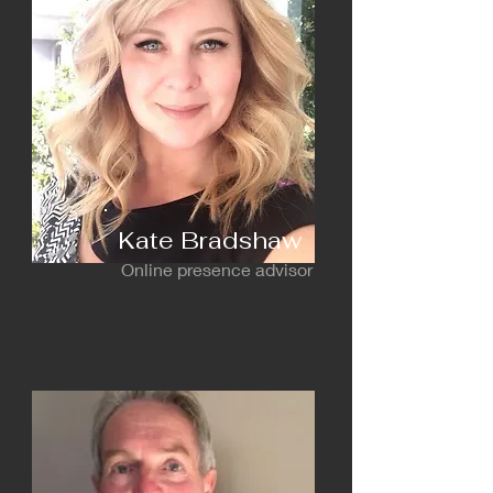
Kate Bradshaw
Online presence advisor