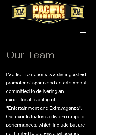
Our Team
Pacific Promotions is a distinguished
promoter of sports and entertainment,
committed to delivering an
exceptional evening of
"Entertainment and Extravaganza".
Our events feature a diverse range of
performances, which include but are
not limited to professional boxing,