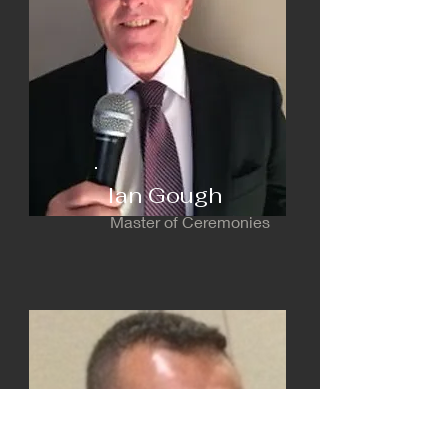
Ian Gough
Master of Ceremonies