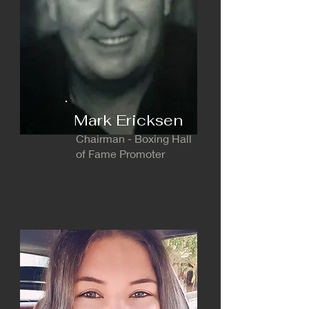
Mark Ericksen
Chairman - Boxing Hall
of Fame Promoter