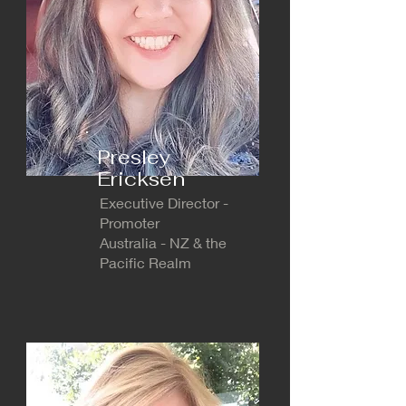
Presley
Ericksen
Executive Director -
Promoter
Australia - NZ & the
Pacific Realm